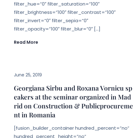
filter_hue=”0″ filter_saturation=”100″
filter_brightness=”100″ filter_contrast=”100″
filter_invert=”0″ filter_sepia=”0″
filter_opacity=”100″ filter_blur=”0″ […]
Read More
EVENTS
June 25, 2019
Georgiana Sirbu and Roxana Vornicu sp
eakers at the seminar organized in Mad
rid on Construction & Publicprocureme
nt in Romania
[fusion_builder_container hundred_percent=”no”
hundred_percent_height=”no”