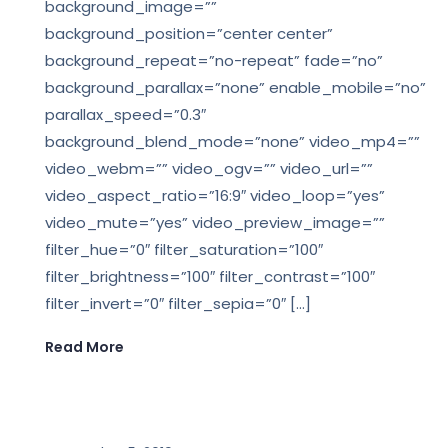
background_image=””
background_position=”center center”
background_repeat=”no-repeat” fade=”no”
background_parallax=”none” enable_mobile=”no”
parallax_speed=”0.3″
background_blend_mode=”none” video_mp4=””
video_webm=”” video_ogv=”” video_url=””
video_aspect_ratio=”16:9″ video_loop=”yes”
video_mute=”yes” video_preview_image=””
filter_hue=”0″ filter_saturation=”100″
filter_brightness=”100″ filter_contrast=”100″
filter_invert=”0″ filter_sepia=”0″ […]
Read More
,
LEGAL BIM
LEGAL NEWS