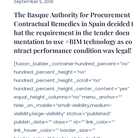
September 5, 2019
The Basque Authority for Procurement
Contractual Remedies in Spain decided t
hat the requirement in the tender docu
mentation to use #BIM technology as co
ntract performance condition was legal!
[fusion_builder_container hundred_percent=”no”
hundred_percent_height=”no”
hundred_percent_height_scroll=”no”
hundred_percent_height_center_content=”yes”
equal_height_columns=”no” menu_anchor=””
hide_on_mobile=”small-visibility,medium-
visibility,large-visibility” status=”published”
publish_date=”” class=”” id=”” link_color=””
link_hover_color=”” border_size=””