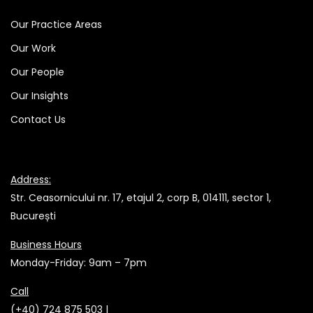
Our Practice Areas
Our Work
Our People
Our Insights
Contact Us
Address:
Str. Ceasornicului nr. 17, etajul 2, corp B, 014111, sector 1,
București
Business Hours
Monday-Friday: 9am – 7pm
Call
(+40) 724 875 503 |