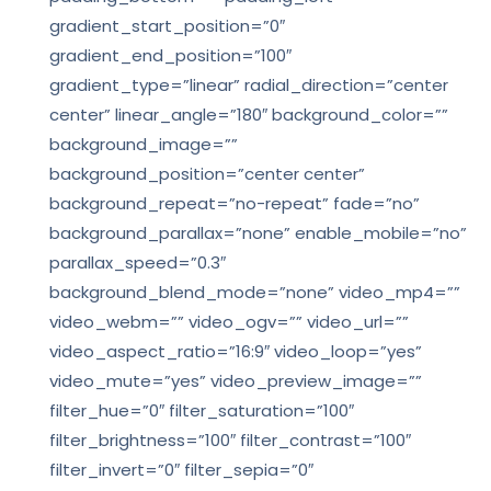
gradient_start_position=”0″
gradient_end_position=”100″
gradient_type=”linear” radial_direction=”center
center” linear_angle=”180″ background_color=””
background_image=””
background_position=”center center”
background_repeat=”no-repeat” fade=”no”
background_parallax=”none” enable_mobile=”no”
parallax_speed=”0.3″
background_blend_mode=”none” video_mp4=””
video_webm=”” video_ogv=”” video_url=””
video_aspect_ratio=”16:9″ video_loop=”yes”
video_mute=”yes” video_preview_image=””
filter_hue=”0″ filter_saturation=”100″
filter_brightness=”100″ filter_contrast=”100″
filter_invert=”0″ filter_sepia=”0″