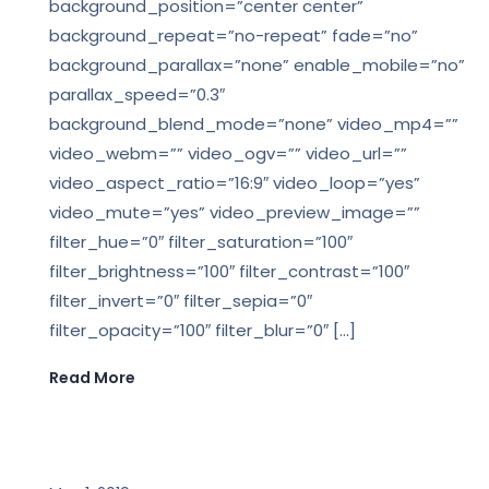
background_position=”center center”
background_repeat=”no-repeat” fade=”no”
background_parallax=”none” enable_mobile=”no”
parallax_speed=”0.3″
background_blend_mode=”none” video_mp4=””
video_webm=”” video_ogv=”” video_url=””
video_aspect_ratio=”16:9″ video_loop=”yes”
video_mute=”yes” video_preview_image=””
filter_hue=”0″ filter_saturation=”100″
filter_brightness=”100″ filter_contrast=”100″
filter_invert=”0″ filter_sepia=”0″
filter_opacity=”100″ filter_blur=”0″ […]
Read More
LEGAL NEWS