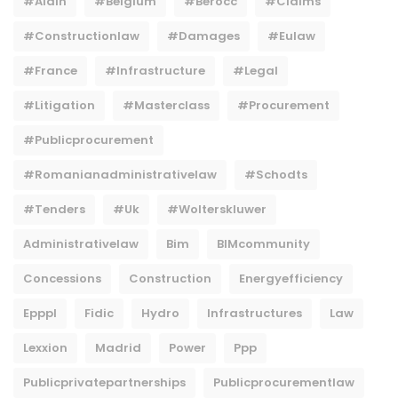
#Alain
#belgium
#berocc
#claims
#constructionlaw
#damages
#eulaw
#france
#infrastructure
#legal
#litigation
#masterclass
#procurement
#publicprocurement
#Romanianadministrativelaw
#Schodts
#tenders
#uk
#wolterskluwer
Administrativelaw
Bim
BIMcommunity
Concessions
Construction
Energyefficiency
Epppl
Fidic
Hydro
Infrastructures
Law
Lexxion
Madrid
Power
Ppp
Publicprivatepartnerships
Publicprocurementlaw