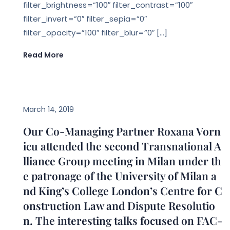
filter_brightness=”100″ filter_contrast=”100″
filter_invert=”0″ filter_sepia=”0″
filter_opacity=”100″ filter_blur=”0″ […]
Read More
EVENTS
March 14, 2019
Our Co-Managing Partner Roxana Vorn
icu attended the second Transnational A
lliance Group meeting in Milan under th
e patronage of the University of Milan a
nd King’s College London’s Centre for C
onstruction Law and Dispute Resolutio
n. The interesting talks focused on FAC-