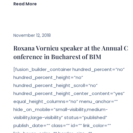
Read More
,
EVENTS
LEGAL BIM
November 12, 2018
Roxana Vornicu speaker at the Annual C
onference in Bucharest of BIM
[fusion_builder_container hundred_percent=”no”
hundred_percent_height=”no”
hundred_percent_height_scroll=”no”
hundred_percent_height_center_content=”yes”
equal_height_columns=”no” menu_anchor=””
hide_on_mobile=”small-visibility,medium-
visibility,large-visibility” status=”published”
publish_date=”” class=”” id=”” link_color=””