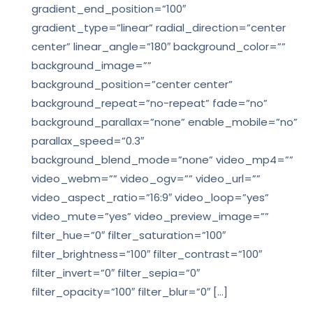
gradient_end_position=”100″
gradient_type=”linear” radial_direction=”center
center” linear_angle=”180″ background_color=””
background_image=””
background_position=”center center”
background_repeat=”no-repeat” fade=”no”
background_parallax=”none” enable_mobile=”no”
parallax_speed=”0.3″
background_blend_mode=”none” video_mp4=””
video_webm=”” video_ogv=”” video_url=””
video_aspect_ratio=”16:9″ video_loop=”yes”
video_mute=”yes” video_preview_image=””
filter_hue=”0″ filter_saturation=”100″
filter_brightness=”100″ filter_contrast=”100″
filter_invert=”0″ filter_sepia=”0″
filter_opacity=”100″ filter_blur=”0″ […]