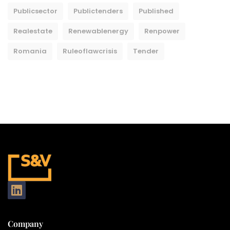
Publicsector
Publictenders
Published
Realestate
Renewablenergy
Renpower
Romania
Ruleoflawcrisis
Tender
Company