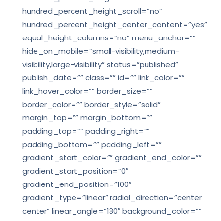
hundred_percent_height_scroll=”no”
hundred_percent_height_center_content=”yes”
equal_height_columns=”no” menu_anchor=””
hide_on_mobile=”small-visibility,medium-
visibility,large-visibility” status=”published”
publish_date=”” class=”” id=”” link_color=””
link_hover_color=”” border_size=””
border_color=”” border_style=”solid”
margin_top=”” margin_bottom=””
padding_top=”” padding_right=””
padding_bottom=”” padding_left=””
gradient_start_color=”” gradient_end_color=””
gradient_start_position=”0″
gradient_end_position=”100″
gradient_type=”linear” radial_direction=”center
center” linear_angle=”180″ background_color=””