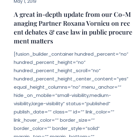
May 1, 2019
A great in-depth update from our Co-M
anaging Partner Roxana Vornicu on rec
ent debates & case law in public procure
ment matters
[fusion_builder_container hundred_percent=”no”
hundred_percent_height=”no”
hundred_percent_height_scroll=”no”
hundred_percent_height_center_content=”yes”
equal_height_columns=”no” menu_anchor=””
hide_on_mobile=”small-visibility,medium-
visibility,large-visibility” status=”published”
publish_date=”” class=”” id=”” link_color=””
link_hover_color=”” border_size=””
border_color=”” border_style=”solid”
margin_top=”” margin_bottom=””