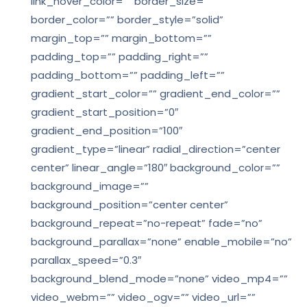
link_hover_color=”” border_size=””
border_color=”” border_style=”solid”
margin_top=”” margin_bottom=””
padding_top=”” padding_right=””
padding_bottom=”” padding_left=””
gradient_start_color=”” gradient_end_color=””
gradient_start_position=”0″
gradient_end_position=”100″
gradient_type=”linear” radial_direction=”center
center” linear_angle=”180″ background_color=””
background_image=””
background_position=”center center”
background_repeat=”no-repeat” fade=”no”
background_parallax=”none” enable_mobile=”no”
parallax_speed=”0.3″
background_blend_mode=”none” video_mp4=””
video_webm=”” video_ogv=”” video_url=””