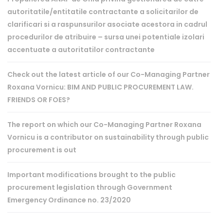
autoritatile/entitatile contractante a solicitarilor de
clarificari si a raspunsurilor asociate acestora in cadrul
procedurilor de atribuire – sursa unei potentiale izolari
accentuate a autoritatilor contractante
Check out the latest article of our Co-Managing Partner
Roxana Vornicu: BIM AND PUBLIC PROCUREMENT LAW.
FRIENDS OR FOES?
The report on which our Co-Managing Partner Roxana
Vornicu is a contributor on sustainability through public
procurement is out
Important modifications brought to the public
procurement legislation through Government
Emergency Ordinance no. 23/2020