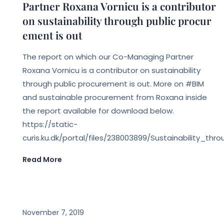
Partner Roxana Vornicu is a contributor
on sustainability through public procur
ement is out
The report on which our Co-Managing Partner
Roxana Vornicu is a contributor on sustainability
through public procurement is out. More on #BIM
and sustainable procurement from Roxana inside
the report available for download below.
https://static-
curis.ku.dk/portal/files/238003899/Sustainability
Read More
EVENTS
November 7, 2019