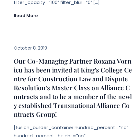
filter_opacity=”100″ filter_blur=”0″ […]
Read More
EVENTS
October 8, 2019
Our Co-Managing Partner Roxana Vorn
icu has been invited at King’s College Ce
ntre for Construction Law and Dispute
Resolution’s Master Class on Alliance C
ontracts and to be a member of the newl
y established Transnational Alliance Co
ntracts Group!
[fusion_builder_container hundred_percent=”no”
hundred_percent_height=”no”