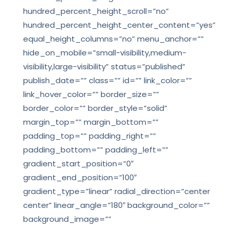
hundred_percent_height_scroll=”no”
hundred_percent_height_center_content=”yes”
equal_height_columns=”no” menu_anchor=””
hide_on_mobile=”small-visibility,medium-
visibility,large-visibility” status=”published”
publish_date=”” class=”” id=”” link_color=””
link_hover_color=”” border_size=””
border_color=”” border_style=”solid”
margin_top=”” margin_bottom=””
padding_top=”” padding_right=””
padding_bottom=”” padding_left=””
gradient_start_position=”0″
gradient_end_position=”100″
gradient_type=”linear” radial_direction=”center
center” linear_angle=”180″ background_color=””
background_image=””