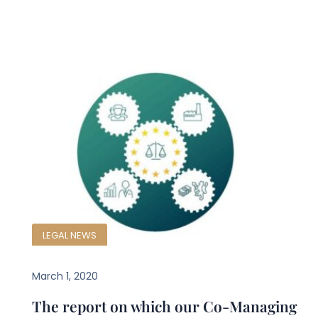
LEGAL NEWS
March 1, 2020
The report on which our Co-Managing