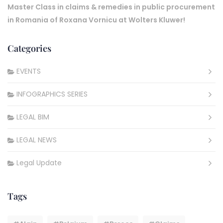
Master Class in claims & remedies in public procurement
in Romania of Roxana Vornicu at Wolters Kluwer!
Categories
EVENTS
INFOGRAPHICS SERIES
LEGAL BIM
LEGAL NEWS
Legal Update
Tags