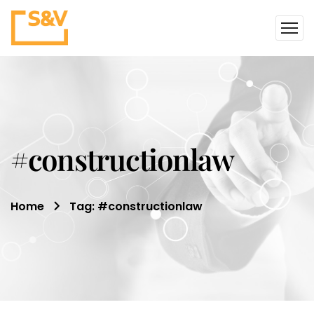
#constructionlaw
Home
Tag: #constructionlaw