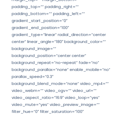
padding_top=”” padding_right=””
padding_bottom=”” padding_left=””
gradient_start_position=”0″
gradient_end_position=”100″
gradient_type=”linear” radial_direction=”center
center” linear_angle=”180″ background_color=””
background_image=””
background_position=”center center”
background_repeat=”no-repeat” fade=”no”
background_parallax=”none” enable_mobile=”no”
parallax_speed=”0.3″
background_blend_mode=”none” video_mp4=””
video_webm=”” video_ogv=”” video_url=””
video_aspect_ratio=”16:9″ video_loop=”yes”
video_mute=”yes” video_preview_image=””
filter_hue=”0″ filter_saturation=”100″