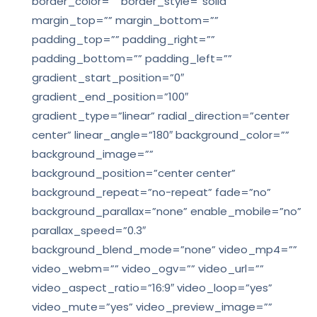
border_color=”” border_style=”solid”
margin_top=”” margin_bottom=””
padding_top=”” padding_right=””
padding_bottom=”” padding_left=””
gradient_start_position=”0″
gradient_end_position=”100″
gradient_type=”linear” radial_direction=”center
center” linear_angle=”180″ background_color=””
background_image=””
background_position=”center center”
background_repeat=”no-repeat” fade=”no”
background_parallax=”none” enable_mobile=”no”
parallax_speed=”0.3″
background_blend_mode=”none” video_mp4=””
video_webm=”” video_ogv=”” video_url=””
video_aspect_ratio=”16:9″ video_loop=”yes”
video_mute=”yes” video_preview_image=””