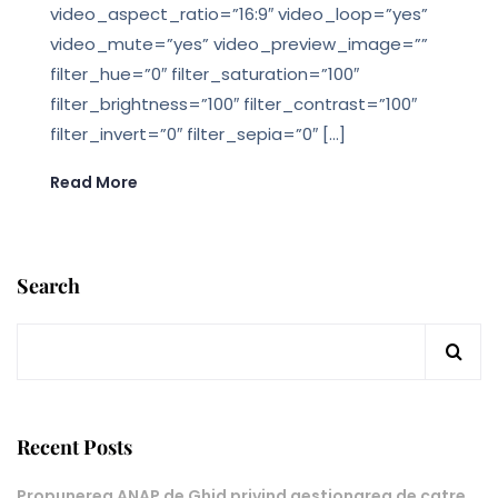
video_aspect_ratio=”16:9″ video_loop=”yes”
video_mute=”yes” video_preview_image=””
filter_hue=”0″ filter_saturation=”100″
filter_brightness=”100″ filter_contrast=”100″
filter_invert=”0″ filter_sepia=”0″ […]
Read More
Search
Recent Posts
Propunerea ANAP de Ghid privind gestionarea de catre