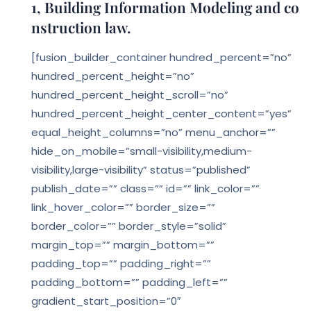
1, Building Information Modeling and co
nstruction law.
[fusion_builder_container hundred_percent=”no”
hundred_percent_height=”no”
hundred_percent_height_scroll=”no”
hundred_percent_height_center_content=”yes”
equal_height_columns=”no” menu_anchor=””
hide_on_mobile=”small-visibility,medium-
visibility,large-visibility” status=”published”
publish_date=”” class=”” id=”” link_color=””
link_hover_color=”” border_size=””
border_color=”” border_style=”solid”
margin_top=”” margin_bottom=””
padding_top=”” padding_right=””
padding_bottom=”” padding_left=””
gradient_start_position=”0″