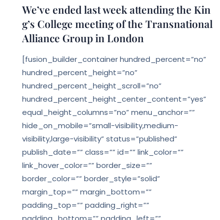
We’ve ended last week attending the Kin
g’s College meeting of the Transnational
Alliance Group in London
[fusion_builder_container hundred_percent=”no”
hundred_percent_height=”no”
hundred_percent_height_scroll=”no”
hundred_percent_height_center_content=”yes”
equal_height_columns=”no” menu_anchor=””
hide_on_mobile=”small-visibility,medium-
visibility,large-visibility” status=”published”
publish_date=”” class=”” id=”” link_color=””
link_hover_color=”” border_size=””
border_color=”” border_style=”solid”
margin_top=”” margin_bottom=””
padding_top=”” padding_right=””
padding_bottom=”” padding_left=””