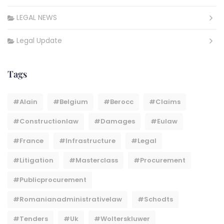
LEGAL NEWS
Legal Update
Tags
#Alain
#belgium
#berocc
#claims
#constructionlaw
#damages
#eulaw
#france
#infrastructure
#legal
#litigation
#masterclass
#procurement
#publicprocurement
#Romanianadministrativelaw
#Schodts
#tenders
#uk
#wolterskluwer