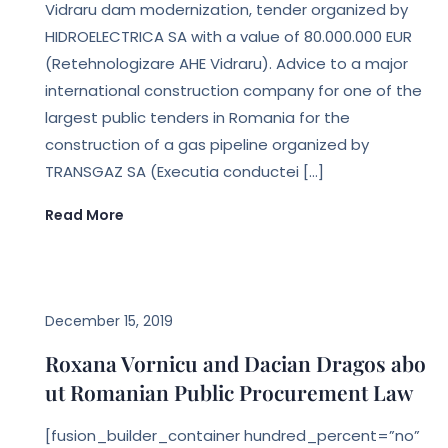
Vidraru dam modernization, tender organized by
HIDROELECTRICA SA with a value of 80.000.000 EUR
(Retehnologizare AHE Vidraru). Advice to a major
international construction company for one of the
largest public tenders in Romania for the
construction of a gas pipeline organized by
TRANSGAZ SA (Executia conductei […]
Read More
LEGAL NEWS
December 15, 2019
Roxana Vornicu and Dacian Dragos abo
ut Romanian Public Procurement Law
[fusion_builder_container hundred_percent=”no”