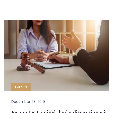
EVENTS
December 28, 2019
Jeroen De Coninck had a discussion wit