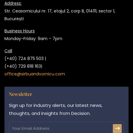
Address:
Str. Ceasornicului nr. 17, etajul 2, corp B, 014111, sector 1,
București
Business Hours
Monday-Friday: 9am – 7pm
Call
(+40) 724 875 503 |
(+40) 729 818 163|
office@sirbuandvornicu.com
Newsletter
Sign up for industry alerts, our latest news,
thoughts, and insights from Decision.