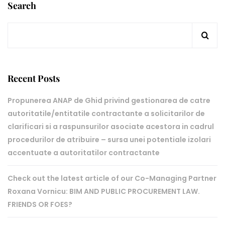
Search
Recent Posts
Propunerea ANAP de Ghid privind gestionarea de catre
autoritatile/entitatile contractante a solicitarilor de
clarificari si a raspunsurilor asociate acestora in cadrul
procedurilor de atribuire – sursa unei potentiale izolari
accentuate a autoritatilor contractante
Check out the latest article of our Co-Managing Partner
Roxana Vornicu: BIM AND PUBLIC PROCUREMENT LAW.
FRIENDS OR FOES?