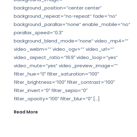
background_position=”center center”
background_repeat=”no-repeat” fade=”no”
background_parallax=”none” enable_mobile=”no”
parallax_speed=”0.3″
background_blend_mode=”none” video_mp4=””
video_webm=”” video_ogv=”” video_url=””
video_aspect_ratio=”16:9″ video_loop=”yes”
video_mute=”yes” video_preview_image=””
filter_hue=”0″ filter_saturation=”100″
filter_brightness=”100″ filter_contrast=”100″
filter_invert=”0″ filter_sepia=”0″
filter_opacity=”100″ filter_blur=”0″ […]
Read More