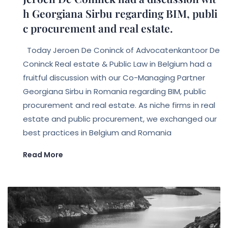
h Georgiana Sirbu regarding BIM, publi
c procurement and real estate.
Today Jeroen De Coninck of Advocatenkantoor De
Coninck Real estate & Public Law in Belgium had a
fruitful discussion with our Co-Managing Partner
Georgiana Sirbu in Romania regarding BIM, public
procurement and real estate. As niche firms in real
estate and public procurement, we exchanged our
best practices in Belgium and Romania
Read More