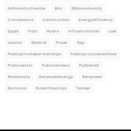
Administrativelaw
Bim
BIMcommunity
Concessions
Construction
Energyefficiency
Epppl
Fidic
Hydro
Infrastructures
Law
Lexxion
Madrid
Power
Ppp
Publicprivatepartnerships
Publicprocurementlaw
Publicsector
Publictenders
Published
Realestate
Renewablenergy
Renpower
Romania
Ruleoflawcrisis
Tender