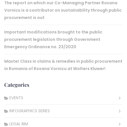
The report on which our Co-Managing Partner Roxana
Vornicu is a contributor on sustainability through public
procurement is out
Important modifications brought to the public
procurement legislation through Government
Emergency Ordinance no. 23/2020
Master Class in claims & remedies in public procurement
in Romania of Roxana Vornicu at Wolters Kluwer!
Categories
EVENTS
INFOGRAPHICS SERIES
LEGAL BIM