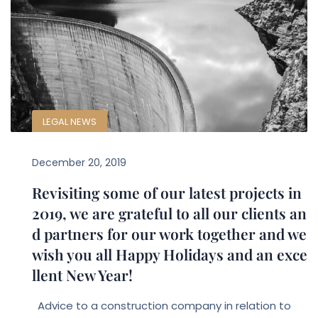
LEGAL NEWS
December 20, 2019
Revisiting some of our latest projects in
2019, we are grateful to all our clients an
d partners for our work together and we
wish you all Happy Holidays and an exce
llent New Year!
Advice to a construction company in relation to