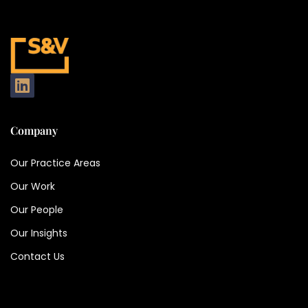
Company
Our Practice Areas
Our Work
Our People
Our Insights
Contact Us