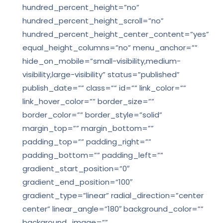
hundred_percent_height=”no”
hundred_percent_height_scroll=”no”
hundred_percent_height_center_content=”yes”
equal_height_columns=”no” menu_anchor=””
hide_on_mobile=”small-visibility,medium-
visibility,large-visibility” status=”published”
publish_date=”” class=”” id=”” link_color=””
link_hover_color=”” border_size=””
border_color=”” border_style=”solid”
margin_top=”” margin_bottom=””
padding_top=”” padding_right=””
padding_bottom=”” padding_left=””
gradient_start_position=”0″
gradient_end_position=”100″
gradient_type=”linear” radial_direction=”center
center” linear_angle=”180″ background_color=””
background_image=””