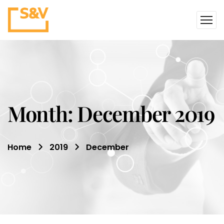
Month:
December 2019
Home
2019
December