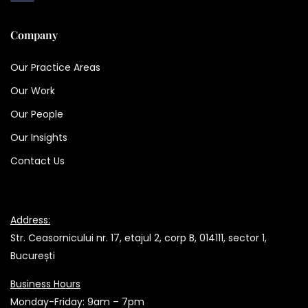
Company
Our Practice Areas
Our Work
Our People
Our Insights
Contact Us
Address:
Str. Ceasornicului nr. 17, etajul 2, corp B, 014111, sector 1,
București
Business Hours
Monday-Friday: 9am – 7pm