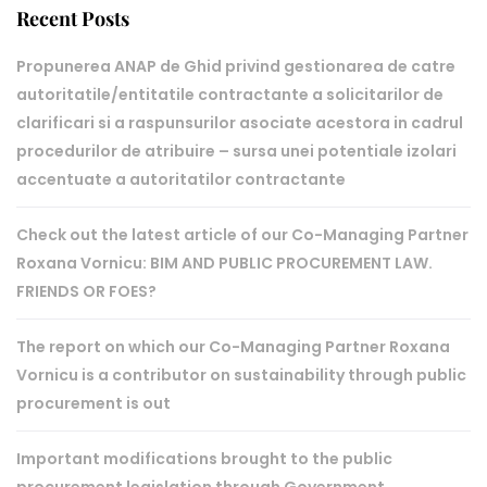
Recent Posts
Propunerea ANAP de Ghid privind gestionarea de catre
autoritatile/entitatile contractante a solicitarilor de
clarificari si a raspunsurilor asociate acestora in cadrul
procedurilor de atribuire – sursa unei potentiale izolari
accentuate a autoritatilor contractante
Check out the latest article of our Co-Managing Partner
Roxana Vornicu: BIM AND PUBLIC PROCUREMENT LAW.
FRIENDS OR FOES?
The report on which our Co-Managing Partner Roxana
Vornicu is a contributor on sustainability through public
procurement is out
Important modifications brought to the public