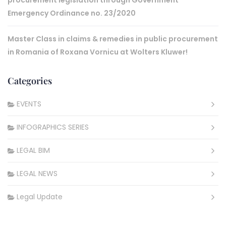
procurement legislation through Government
Emergency Ordinance no. 23/2020
Master Class in claims & remedies in public procurement
in Romania of Roxana Vornicu at Wolters Kluwer!
Categories
EVENTS
INFOGRAPHICS SERIES
LEGAL BIM
LEGAL NEWS
Legal Update