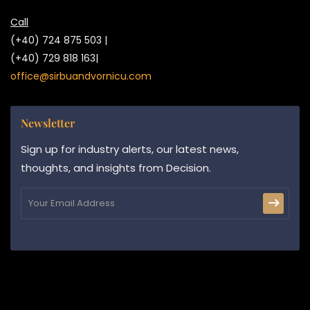
Call
(+40) 724 875 503 |
(+40) 729 818 163|
office@sirbuandvornicu.com
Newsletter
Sign up for industry alerts, our latest news,
thoughts, and insights from Decision.