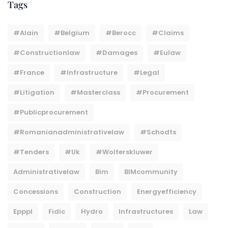
Tags
#Alain
#belgium
#berocc
#claims
#constructionlaw
#damages
#eulaw
#france
#infrastructure
#legal
#litigation
#masterclass
#procurement
#publicprocurement
#Romanianadministrativelaw
#Schodts
#tenders
#uk
#wolterskluwer
Administrativelaw
Bim
BIMcommunity
Concessions
Construction
Energyefficiency
Epppl
Fidic
Hydro
Infrastructures
Law