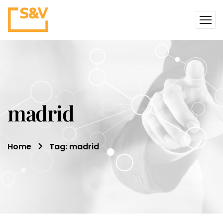
madrid
Home
Tag: madrid