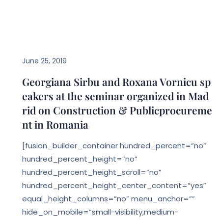
EVENTS
June 25, 2019
Georgiana Sirbu and Roxana Vornicu sp
eakers at the seminar organized in Mad
rid on Construction & Publicprocureme
nt in Romania
[fusion_builder_container hundred_percent=”no”
hundred_percent_height=”no”
hundred_percent_height_scroll=”no”
hundred_percent_height_center_content=”yes”
equal_height_columns=”no” menu_anchor=””
hide_on_mobile=”small-visibility,medium-