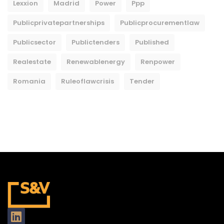
Lexxion
Madrid
Power
Ppp
Publicprivatepartnerships
Publicprocurementlaw
Publicsector
Publictenders
Published
Realestate
Renewablenergy
Renpower
Romania
Ruleoflawcrisis
Tender