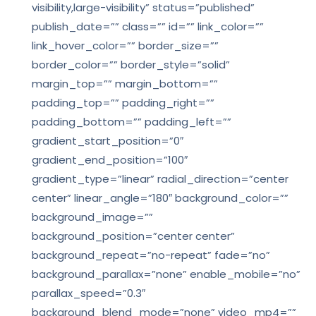
visibility,large-visibility” status=”published”
publish_date=”” class=”” id=”” link_color=””
link_hover_color=”” border_size=””
border_color=”” border_style=”solid”
margin_top=”” margin_bottom=””
padding_top=”” padding_right=””
padding_bottom=”” padding_left=””
gradient_start_position=”0″
gradient_end_position=”100″
gradient_type=”linear” radial_direction=”center
center” linear_angle=”180″ background_color=””
background_image=””
background_position=”center center”
background_repeat=”no-repeat” fade=”no”
background_parallax=”none” enable_mobile=”no”
parallax_speed=”0.3″
background_blend_mode=”none” video_mp4=””