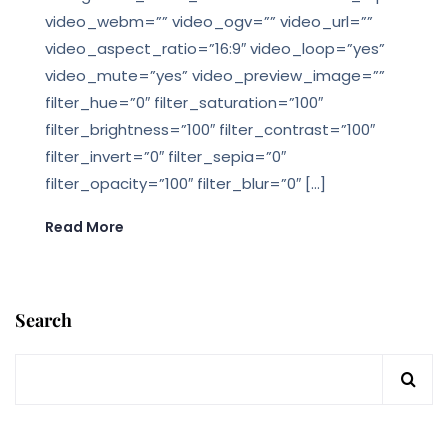
video_webm=”” video_ogv=”” video_url=””
video_aspect_ratio=”16:9″ video_loop=”yes”
video_mute=”yes” video_preview_image=””
filter_hue=”0″ filter_saturation=”100″
filter_brightness=”100″ filter_contrast=”100″
filter_invert=”0″ filter_sepia=”0″
filter_opacity=”100″ filter_blur=”0″ […]
Read More
Search