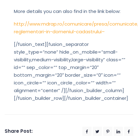
More details you can also find in the link below:
http://www.mdrap.ro/comunicare/presa/comunicate
reglementari-in-domeniul-cadastrului–
[/fusion_text][fusion_separator
style_type=”none” hide_on_mobile=”small-
visibility,medium-visibility,large-visibility” class=””
id=”” sep_color=”” top_margin=”20″
bottom_margin=”20″ border_size=”0″ icon=””
icon_circle=”” icon_circle_color=”” width=””
alignment=”center” /][/fusion_builder_column]
[/fusion_builder_row][/fusion_builder_container]
Share Post: