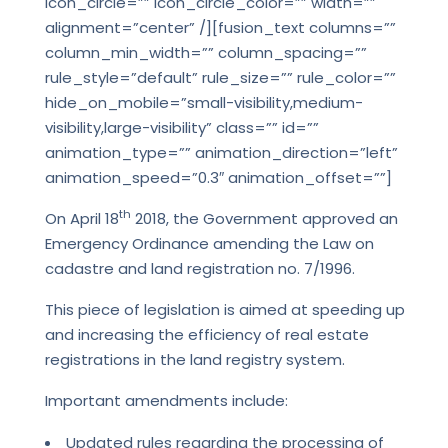
icon_circle=”” icon_circle_color=”” width=””
alignment=”center” /][fusion_text columns=””
column_min_width=”” column_spacing=””
rule_style=”default” rule_size=”” rule_color=””
hide_on_mobile=”small-visibility,medium-
visibility,large-visibility” class=”” id=””
animation_type=”” animation_direction=”left”
animation_speed=”0.3″ animation_offset=””]
th
On April 18
2018, the Government approved an
Emergency Ordinance amending the Law on
cadastre and land registration no. 7/1996.
This piece of legislation is aimed at speeding up
and increasing the efficiency of real estate
registrations in the land registry system.
Important amendments include:
Updated rules regarding the processing of