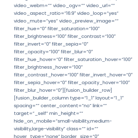
video_webm=”” video_ogv=”” video_url=””
video_aspect_ratio=”16:9″ video_loop=”yes”
video_mute=”yes” video_preview_image=””
filter_hue=”0″ filter_saturation=”100″
filter_brightness=”100″ filter_contrast=”100″
filter_invert=”0″ filter_sepia=”0″
filter_opacity=”100″ filter_blur=”0″
filter_hue_hover=”0″ filter_saturation_hover=”100″
filter_brightness_hover=”100″
filter_contrast_hover=”100″ filter_invert_hover=”0″
filter_sepia_hover=”0″ filter_opacity_hover=”100″
filter_blur_hover=”0″][fusion_builder_row]
[fusion_builder_column type=”1_1″ layout=”1_1″
spacing=”” center_content=”no” link=””
target=”_self” min_height=””
hide_on_mobile=”small-visibility,medium-
visibility,large-visibility” class=”” id=””
hover_type=”none” border_size=”0″