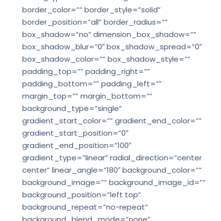
border_color=”” border_style=”solid”
border_position=”all” border_radius=””
box_shadow=”no” dimension_box_shadow=””
box_shadow_blur=”0″ box_shadow_spread=”0″
box_shadow_color=”” box_shadow_style=””
padding_top=”” padding_right=””
padding_bottom=”” padding_left=””
margin_top=”” margin_bottom=””
background_type=”single”
gradient_start_color=”” gradient_end_color=””
gradient_start_position=”0″
gradient_end_position=”100″
gradient_type=”linear” radial_direction=”center
center” linear_angle=”180″ background_color=””
background_image=”” background_image_id=””
background_position=”left top”
background_repeat=”no-repeat”
background_blend_mode=”none”