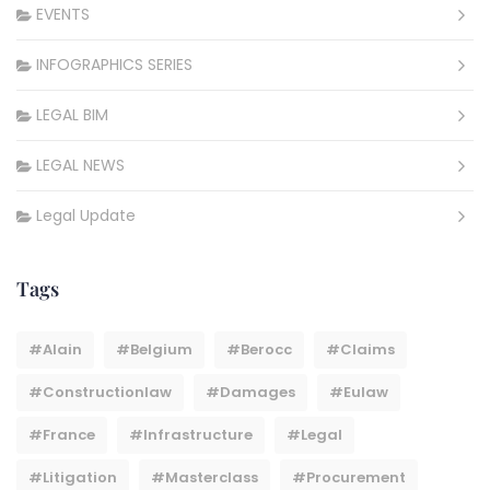
EVENTS
INFOGRAPHICS SERIES
LEGAL BIM
LEGAL NEWS
Legal Update
Tags
#Alain
#belgium
#berocc
#claims
#constructionlaw
#damages
#eulaw
#france
#infrastructure
#legal
#litigation
#masterclass
#procurement