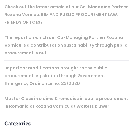
Check out the latest article of our Co-Managing Partner
Roxana Vornicu: BIM AND PUBLIC PROCUREMENT LAW.
FRIENDS OR FOES?
The report on which our Co-Managing Partner Roxana
Vornicu is a contributor on sustainability through public
procurement is out
Important modifications brought to the public
procurement legislation through Government
Emergency Ordinance no. 23/2020
Master Class in claims & remedies in public procurement
in Romania of Roxana Vornicu at Wolters Kluwer!
Categories