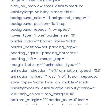
target=”_self” min_height=””
hide_on_mobile=”small-visibility,medium-
visibility,large-visibility” class=”” id=””
background_color=”” background_image=””
background_position=”left top”
background_repeat=”no-repeat”
hover_type=”none” border_size=”0″
border_color=”” border_style=”solid”
border_position=”all” padding_top=””
padding_right=”” padding_bottom=””
padding_left=”” margin_top=””
margin_bottom=”” animation_type=””
animation_direction=”left” animation_speed=”0.3″
animation_offset=”” last=”no”][fusion_separator
style_type=”none” hide_on_mobile=”small-
visibility,medium-visibility,large-visibility” class=””
id=”” sep_color=”” top_margin=”10″
bottom_margin=”10″ border_size=”0″ icon=””