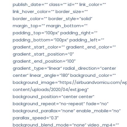
publish_date=”” class=”” id=”” link_color=””
link_hover_color=”” border_size=””
border_color=”” border_style=”solid”
margin_top=”” margin_bottom=””
padding_top=”100px” padding_right=””
padding_bottom=”100px” padding_left=””
gradient_start_color=”” gradient_end_color=””
gradient_start_position=”0″
gradient_end_position=”100″
gradient_type=”linear” radial_direction=”center
center” linear_angle=”180″ background_color=””
background_image=”https://sirbuandvornicu.com/w
content/uploads/2020/04/ext.jpeg”
background_position=”center center”
background_repeat=”no-repeat” fade=”no”
background_parallax=”none” enable_mobile=”no”
parallax_speed=”0.3″
background_blend_mode=”none” video_mp4=””