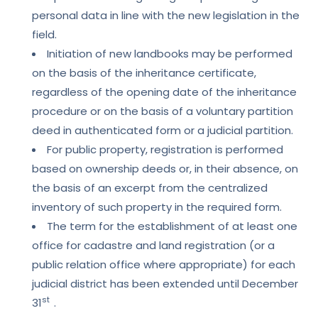
personal data in line with the new legislation in the
field.
Initiation of new landbooks may be performed
on the basis of the inheritance certificate,
regardless of the opening date of the inheritance
procedure or on the basis of a voluntary partition
deed in authenticated form or a judicial partition.
For public property, registration is performed
based on ownership deeds or, in their absence, on
the basis of an excerpt from the centralized
inventory of such property in the required form.
The term for the establishment of at least one
office for cadastre and land registration (or a
public relation office where appropriate) for each
judicial district has been extended until December
st
31
.