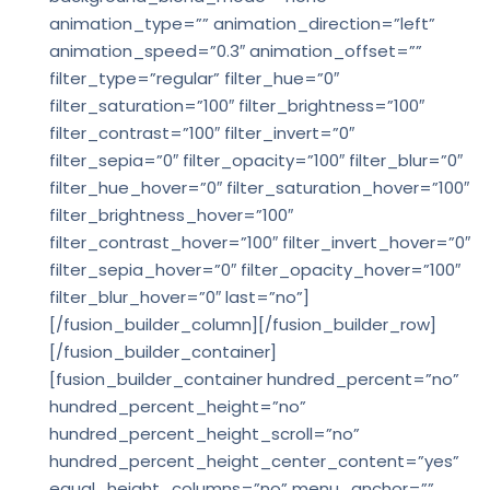
animation_type=”” animation_direction=”left”
animation_speed=”0.3″ animation_offset=””
filter_type=”regular” filter_hue=”0″
filter_saturation=”100″ filter_brightness=”100″
filter_contrast=”100″ filter_invert=”0″
filter_sepia=”0″ filter_opacity=”100″ filter_blur=”0″
filter_hue_hover=”0″ filter_saturation_hover=”100″
filter_brightness_hover=”100″
filter_contrast_hover=”100″ filter_invert_hover=”0″
filter_sepia_hover=”0″ filter_opacity_hover=”100″
filter_blur_hover=”0″ last=”no”]
[/fusion_builder_column][/fusion_builder_row]
[/fusion_builder_container]
[fusion_builder_container hundred_percent=”no”
hundred_percent_height=”no”
hundred_percent_height_scroll=”no”
hundred_percent_height_center_content=”yes”
equal_height_columns=”no” menu_anchor=””