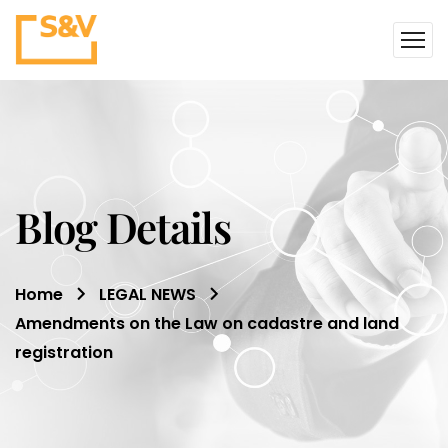
Blog Details
Home
LEGAL NEWS
Amendments on the Law on cadastre and land
registration