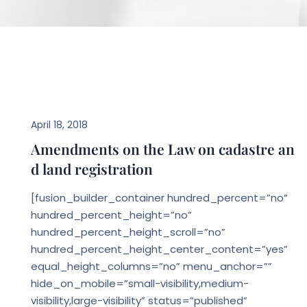
LEGAL NEWS
April 18, 2018
Amendments on the Law on cadastre an
d land registration
[fusion_builder_container hundred_percent=”no”
hundred_percent_height=”no”
hundred_percent_height_scroll=”no”
hundred_percent_height_center_content=”yes”
equal_height_columns=”no” menu_anchor=””
hide_on_mobile=”small-visibility,medium-
visibility,large-visibility” status=”published”