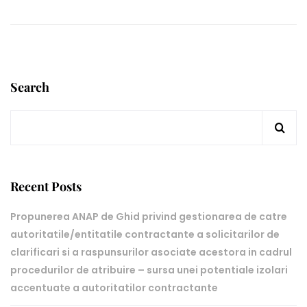
Search
Recent Posts
Propunerea ANAP de Ghid privind gestionarea de catre
autoritatile/entitatile contractante a solicitarilor de
clarificari si a raspunsurilor asociate acestora in cadrul
procedurilor de atribuire – sursa unei potentiale izolari
accentuate a autoritatilor contractante