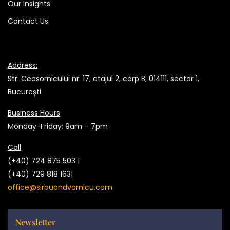
Our Insights
Contact Us
Address:
Str. Ceasornicului nr. 17, etajul 2, corp B, 014111, sector 1,
București
Business Hours
Monday-Friday: 9am – 7pm
Call
(+40) 724 875 503 |
(+40) 729 818 163|
office@sirbuandvornicu.com
Newsletter