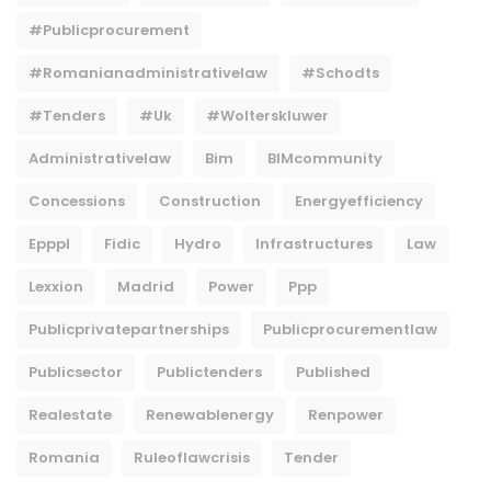
#publicprocurement
#Romanianadministrativelaw
#Schodts
#tenders
#uk
#wolterskluwer
Administrativelaw
Bim
BIMcommunity
Concessions
Construction
Energyefficiency
Epppl
Fidic
Hydro
Infrastructures
Law
Lexxion
Madrid
Power
Ppp
Publicprivatepartnerships
Publicprocurementlaw
Publicsector
Publictenders
Published
Realestate
Renewablenergy
Renpower
Romania
Ruleoflawcrisis
Tender