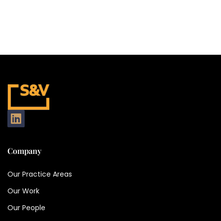
Company
Our Practice Areas
Our Work
Our People