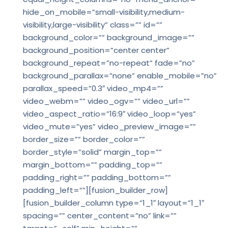
hide_on_mobile=”small-visibility,medium-
visibility,large-visibility” class=”” id=””
background_color=”” background_image=””
background_position=”center center”
background_repeat=”no-repeat” fade=”no”
background_parallax=”none” enable_mobile=”no”
parallax_speed=”0.3″ video_mp4=””
video_webm=”” video_ogv=”” video_url=””
video_aspect_ratio=”16:9″ video_loop=”yes”
video_mute=”yes” video_preview_image=””
border_size=”” border_color=””
border_style=”solid” margin_top=””
margin_bottom=”” padding_top=””
padding_right=”” padding_bottom=””
padding_left=””][fusion_builder_row]
[fusion_builder_column type=”1_1″ layout=”1_1″
spacing=”” center_content=”no” link=””